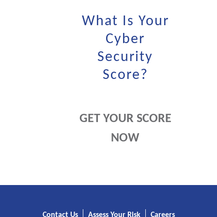
What Is Your
Cyber
Security
Score?
GET YOUR SCORE
NOW
Contact Us
Assess Your Risk
Careers