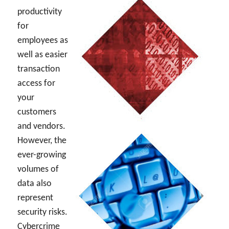
productivity
for
employees as
well as easier
transaction
access for
your
customers
and vendors.
However, the
ever-growing
volumes of
data also
represent
security risks.
Cybercrime