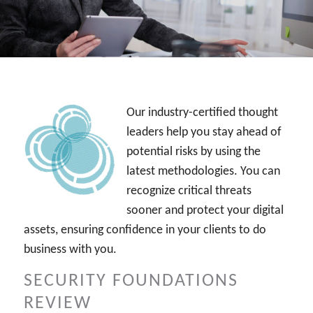
INDUSTRIES
CYBER ALERTS
Our industry-certified thought
leaders help you stay ahead of
potential risks by using the
latest methodologies. You can
recognize critical threats
sooner and protect your digital
assets, ensuring confidence in your clients to do
business with you.
SECURITY FOUNDATIONS
REVIEW