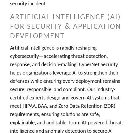
security incident.
ARTIFICIAL INTELLIGENCE (AI)
FOR SECURITY & APPLICATION
DEVELOPMENT
Artificial Intelligence is rapidly reshaping
cybersecurity—accelerating threat detection,
response, and decision-making. CyberNet Security
helps organizations leverage AI to strengthen their
defenses while ensuring every deployment remains
secure, responsible, and compliant. Our industry-
certified experts design and govern AI systems that
meet HIPAA, BAA, and Zero Data Retention (ZDR)
requirements, ensuring solutions are safe,
explainable, and auditable. From AI-powered threat
intelligence and anomaly detection to secure AI