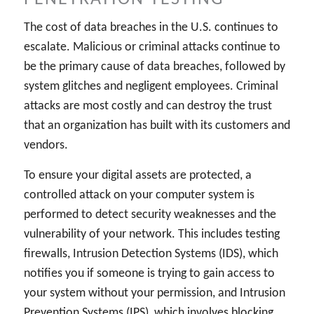
The cost of data breaches in the U.S. continues to
escalate. Malicious or criminal attacks continue to
be the primary cause of data breaches, followed by
system glitches and negligent employees. Criminal
attacks are most costly and can destroy the trust
that an organization has built with its customers and
vendors.
To ensure your digital assets are protected, a
controlled attack on your computer system is
performed to detect security weaknesses and the
vulnerability of your network. This includes testing
firewalls, Intrusion Detection Systems (IDS), which
notifies you if someone is trying to gain access to
your system without your permission, and Intrusion
Prevention Systems (IPS), which involves blocking