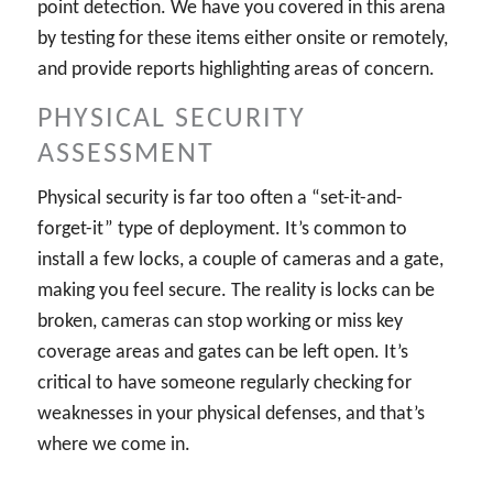
point detection. We have you covered in this arena
by testing for these items either onsite or remotely,
and provide reports highlighting areas of concern.
PHYSICAL SECURITY
ASSESSMENT
Physical security is far too often a “set-it-and-
forget-it” type of deployment. It’s common to
install a few locks, a couple of cameras and a gate,
making you feel secure. The reality is locks can be
broken, cameras can stop working or miss key
coverage areas and gates can be left open. It’s
critical to have someone regularly checking for
weaknesses in your physical defenses, and that’s
where we come in.