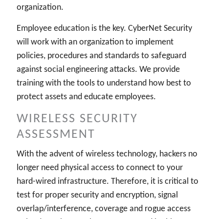
organization.
Employee education is the key. CyberNet Security
will work with an organization to implement
policies, procedures and standards to safeguard
against social engineering attacks. We provide
training with the tools to understand how best to
protect assets and educate employees.
WIRELESS SECURITY
ASSESSMENT
With the advent of wireless technology, hackers no
longer need physical access to connect to your
hard-wired infrastructure. Therefore, it is critical to
test for proper security and encryption, signal
overlap/interference, coverage and rogue access