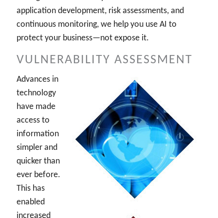
application development, risk assessments, and
continuous monitoring, we help you use AI to
protect your business—not expose it.
VULNERABILITY ASSESSMENT
Advances in
technology
have made
access to
information
simpler and
quicker than
ever before.
This has
enabled
increased