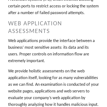
certain ports to restrict access or locking the system
after a number of failed password attempts.
WEB APPLICATION
ASSESSMENTS
Web applications provide the interface between a
business’ most sensitive assets: its data and its
users. Proper controls on information flow are
extremely important.
We provide holistic assessments on the web
application itself, looking for as many vulnerabilities
as we can find. An examination is conducted of your
website pages, applications and web servers to
evaluate your company’s web application by
thoroughly analyzing how it handles malicious input.