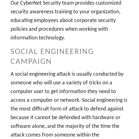
Our CyberNet Security team provides customized
security awareness training to your organization,
educating employees about corporate security
policies and procedures when working with
information technology.
SOCIAL ENGINEERING
CAMPAIGN
A social engineering attack is usually conducted by
someone who will use a variety of tricks on a
computer user to get information they need to
access a computer or network. Social engineering is
the most difficult form of attack to defend against
because it cannot be defended with hardware or
software alone, and the majority of the time the
attack comes from someone within the