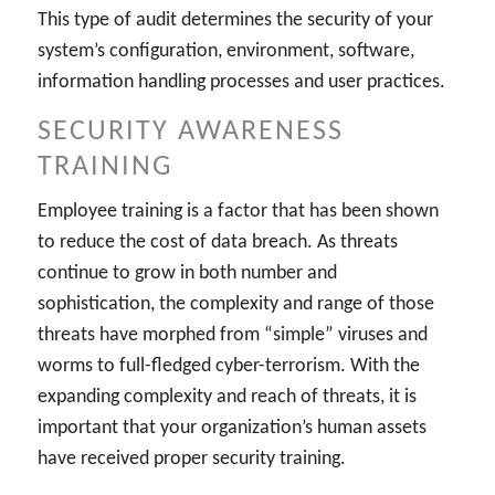
This type of audit determines the security of your
system’s configuration, environment, software,
information handling processes and user practices.
SECURITY AWARENESS
TRAINING
Employee training is a factor that has been shown
to reduce the cost of data breach. As threats
continue to grow in both number and
sophistication, the complexity and range of those
threats have morphed from “simple” viruses and
worms to full-fledged cyber-terrorism. With the
expanding complexity and reach of threats, it is
important that your organization’s human assets
have received proper security training.