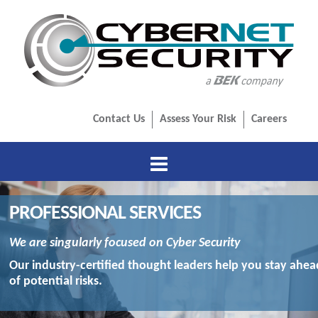
Contact Us
Assess Your Risk
Careers
HOME
PROFESSIONAL SERVICES
ABOUT US
We are singularly focused on Cyber Security
PROFESSIONAL SERVICES
Our industry-certified thought leaders help you stay ahea
of potential risks.
ADVISORY SERVICES
MANAGED SERVICES