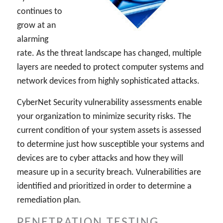
continues to
grow at an
alarming
rate. As the threat landscape has changed, multiple
layers are needed to protect computer systems and
network devices from highly sophisticated attacks.
CyberNet Security vulnerability assessments enable
your organization to minimize security risks. The
current condition of your system assets is assessed
to determine just how susceptible your systems and
devices are to cyber attacks and how they will
measure up in a security breach. Vulnerabilities are
identified and prioritized in order to determine a
remediation plan.
PENETRATION TESTING