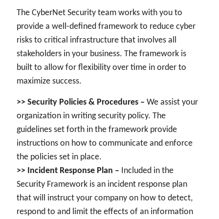
The CyberNet Security team works with you to
provide a well-defined framework to reduce cyber
risks to critical infrastructure that involves all
stakeholders in your business. The framework is
built to allow for flexibility over time in order to
maximize success.
>> Security Policies & Procedures –
We assist your
organization in writing security policy. The
guidelines set forth in the framework provide
instructions on how to communicate and enforce
the policies set in place.
>> Incident Response Plan –
Included in the
Security Framework is an incident response plan
that will instruct your company on how to detect,
respond to and limit the effects of an information